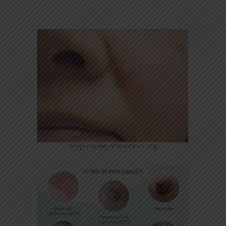
Image courtesy of Skin Cancer Org