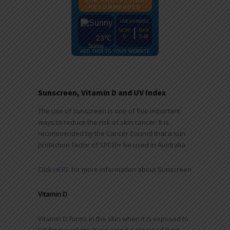
Sunscreen, Vitamin D and UV Index
The use of sunscreen is one of five important
ways to reduce the risk of skin cancer. It is
recommended by the Cancer Council that a sun
protection factor of SPF30+ be used in Australia.
Click
HERE
for more information about Sunscreen
Vitamin D
Vitamin D forms in the skin when it is exposed to