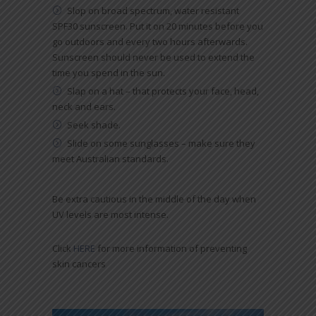
Slop on broad spectrum, water resistant
SPF30 sunscreen. Put it on 20 minutes before you
go outdoors and every two hours afterwards.
Sunscreen should never be used to extend the
time you spend in the sun.
Slap on a hat – that protects your face, head,
neck and ears.
Seek shade.
Slide on some sunglasses – make sure they
meet Australian standards.
Be extra cautious in the middle of the day when
UV levels are most intense.
Click
HERE
for more information of preventing
skin cancers