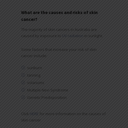
What are the causes and risks of skin
cancer?
The majority of skin cancers in Australia are
caused by exposure to
UV radiation
in sunlight.
Some factors that increase your risk of skin
cancer include:
sunburn
tanning
solariums
Multiple Nevi Syndrome
Genetic Predisposition
Click
HERE
for more information on the causes of
skin cancer