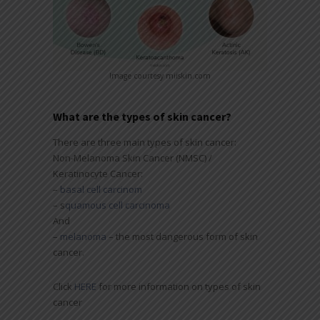
Image courtesy miiskin.com
What are the types of skin cancer?
There are three main types of skin cancer:
Non-Melanoma Skin Cancer (NMSC) /
Keratinocyte Cancer:
–
basal cell carcinom
– s
quamous cell carcinoma
And
–
melanoma
– the most dangerous form of skin
cancer.
Click
HERE
for more information on types of skin
cancer