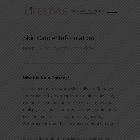
Skin Cancer Information
HOME
SKIN CANCER INFORMATION
What is Skin Cancer?
Skin cancer occurs when skin cells are damaged,
for example, by overexposure to ultraviolet (UV)
radiation from the sun. Normally cells grow and
multiply in a controlled way, however, sometimes
cells become abnormal and keep growing.
Abnormal cells can form a mass called a tumour.
Click
HERE
for more information on skin cancer