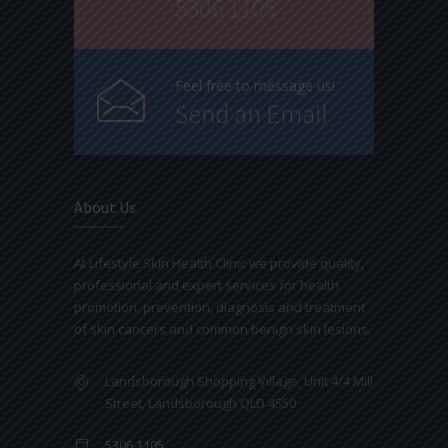
5306 1105
Feel free to message us!
Send an Email
About Us
At Lifestyle Skin Health Clinic we provide quality,
professional and expert services for health
promotion, prevention, diagnosis and treatment
of skin cancers and common benign skin lesions.
Landsborough Shopping Village, Unit 4/4 Mill
Street, Landsborough QLD 4550
5306 1105