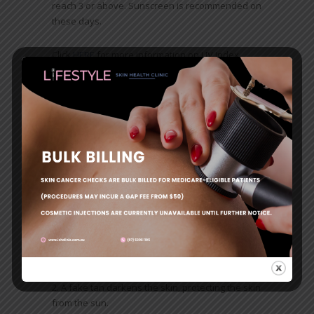
reach 3 or above. Sunscreen is recommended on
these days.
Click
HERE
for more information on UV Index
You can download the SunSmart App which is a
great way to check the UV Index when you are
out and about.
Click
HERE
for more information on to download
the SunSmart App
10 Myths about sun protection debunked
by Cancer Council
Sun damage is not possible on windy, cloudy
or cool days.
A fake tan darkens the skin, protecting the skin
from the sun.