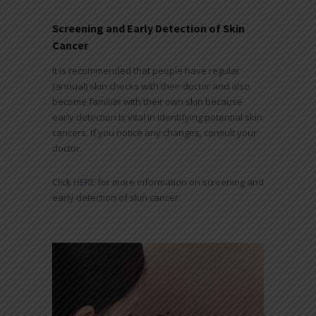
Screening and Early Detection of Skin
Cancer
It is recommended that people have regular
(annual) skin checks with their doctor and also
become familiar with their own skin because
early detection is vital in identifying potential skin
cancers. If you notice any changes, consult your
doctor.
Click
HERE
for more information on screening and
early detection of skin cancer