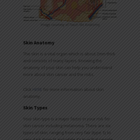
Image courtesy of Teach Me Anatomy
Skin Anatomy
The skin is a vital organ which is about 2mm thick
and consists of many layers. Knowing the
anatomy of your skin can help you understand
more about skin cancer and the risks.
Click
HERE
for more information about skin
anatomy.
Skin Types
Your skin type is a major factor in your risk for
skin cancer including melanoma. There are six
types of skin, ranging from very fair (type 1), to
very dark (type 6) and while it’s true that people