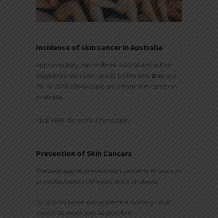
Incidence of skin cancer in Australia
Approximately, two in three Australians will be
diagnosed with skin cancer by the time they are
70. In 2018 2094 people died from skin cancer in
Australia.
Click
HERE
for more information
Prevention of Skin Cancers
The best way to prevent skin cancer is to use sun
protection when UV levels are 3 or above:
Slip on some sun-protective clothing – that
covers as much skin as possible.