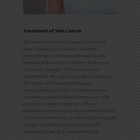
Treatment of Skin Cancer
Skin cancers are almost always removed. In
more advanced skin cancers, radiation,
chemotherapy and immunotherapy may be
required and need to be referred further to a
hospital or specialist. The most common
treatment for skin cancer is surgery to remove
the cancer with a prescribed surgical
clearance(usually under a local anaesthetic).
Sometimes superficial Skin cancers and solar
keratoses may be treated with different
treatment options such as topical chemotherapy,
topical immunotherapy, cryotherapy (using liquid
nitrogen to rapidly freeze the cancer off),
curettage (scraping) or cautery (burning)