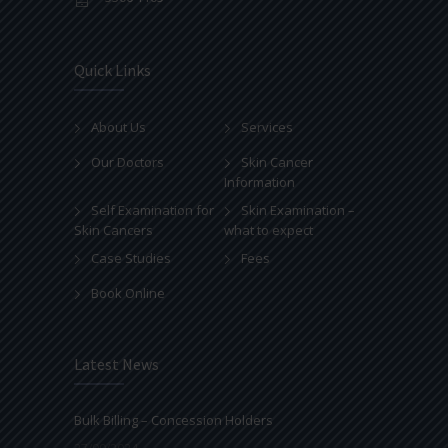
Quick Links
About Us
Services
Our Doctors
Skin Cancer
Information
Self Examination for
Skin Examination –
Skin Cancers
what to expect
Case Studies
Fees
Book Online
Latest News
Bulk Billing – Concession Holders