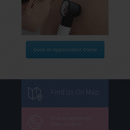
Book an Appointment Online
Find Us On Map
Book an Appointment
Online or Call us