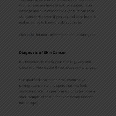
with fair skin are more at risk for sunburn, sun
damage and skin cancer, UV exposure can raise
skin cancer risk even if you tan and don’t burn. It
makes sense to know the skin you’re in.
Click
HERE
for more information about skin types
Diagnosis of Skin Cancer
It is important to check your skin regularly and
check with your doctor if you notice any changes.
Our qualified practitioners will examine you,
paying attention to any spots that may look
suspicious. We may perform a biopsy (remove a
small sample of tissue for examination under a
microscope)