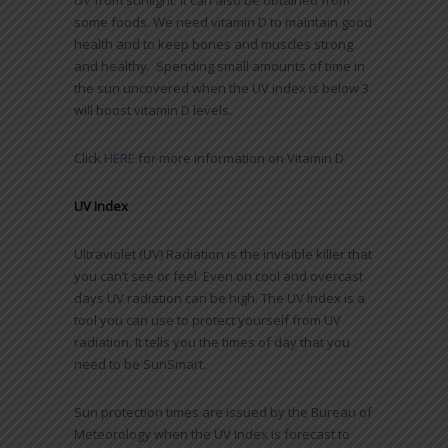
UV from sunlight. It can also be obtained from
some foods. We need vitamin D to maintain good
health and to keep bones and muscles strong
and healthy. Spending small amounts of time in
the sun uncovered when the UV index is below 3
will boost vitamin D levels.
Click
HERE
for more information on Vitamin D
UV Index
Ultraviolet (UV) Radiation is the invisible killer that
you can’t see or feel. Even on cool and overcast
days UV radiation can be high. The UV Index is a
tool you can use to protect yourself from UV
radiation. It tells you the times of day that you
need to be SunSmart.
Sun protection times are issued by the Bureau of
Meteorology when the UV Index is forecast to