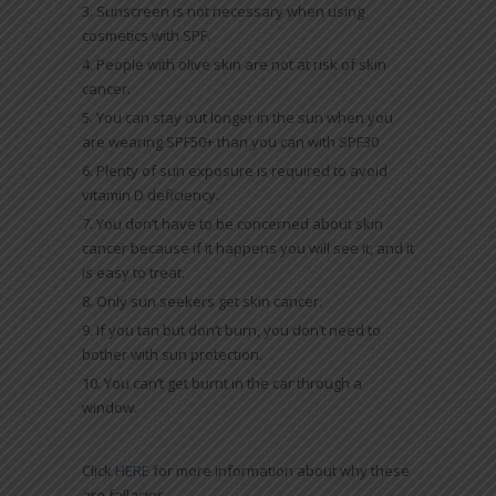
Sunscreen is not necessary when using
cosmetics with SPF.
People with olive skin are not at risk of skin
cancer.
You can stay out longer in the sun when you
are wearing SPF50+ than you can with SPF30
Plenty of sun exposure is required to avoid
vitamin D deficiency.
You don’t have to be concerned about skin
cancer because if it happens you will see it, and it
is easy to treat.
Only sun seekers get skin cancer.
If you tan but don’t burn, you don’t need to
bother with sun protection.
You can’t get burnt in the car through a
window.
Click
HERE
for more information about why these
are fallacies.