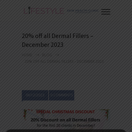
20% off all Dermal Fillers –
December 2023
HOME
BLOG
20% OFF ALL DERMAL FILLERS – DECEMBER 2023
06/12/2023
0 COMMENTS