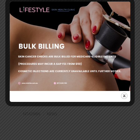
20% off all Dermal Fillers – December
2023
Leave a reply
NTADMIN
NEWS