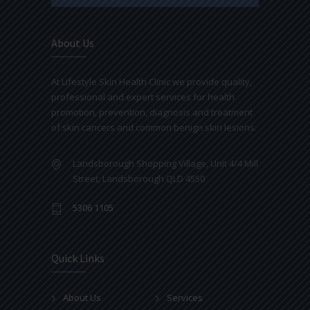
About Us
At Lifestyle Skin Health Clinic we provide quality,
professional and expert services for health
promotion, prevention, diagnosis and treatment
of skin cancers and common benign skin lesions.
Landsborough Shopping Village, Unit 4/4 Mill
Street, Landsborough QLD 4550
5306 1105
Quick Links
About Us
Services