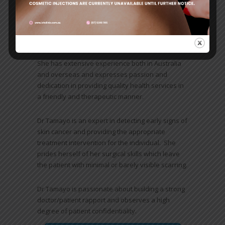
Primary, Advance and Master Classes in Skin
Cancer Medicine and Surgery and Dermoscopy
conducted by University of Queensland and Skin
Cancer Council Australasia.
She has extensive experience both in Australia
and overseas and expresses passion and
dedication in providing quality health services in
a friendly and therapeutic manner.
Dr Tamayo is an expert in detecting early signs of
skin cancer and providing the appropriate
treatment intervention for the individual. She
prides herself of her surgical skills which leave
the patient with minimal or barely visible scarring.
Dr Tamayo is passionate about building a strong
doctor/patient rapport and observes a high
degree of patient confidentiality.