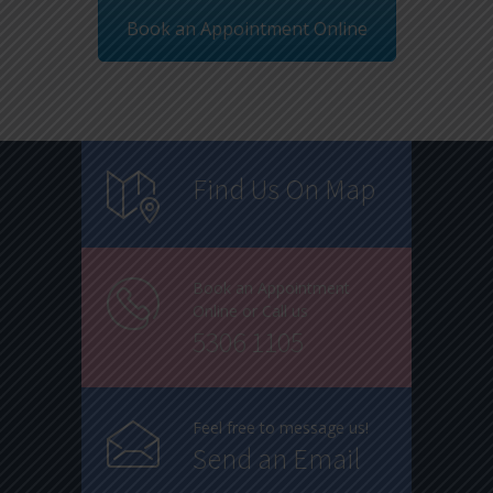
Book an Appointment Online
Find Us On Map
Book an Appointment
Online or Call us
5306 1105
Feel free to message us!
Send an Email