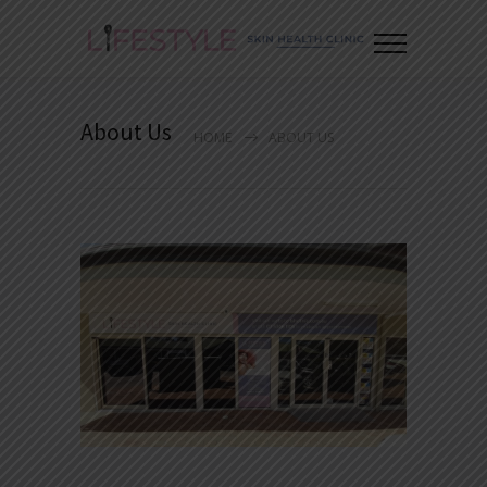
About Us
HOME
ABOUT US