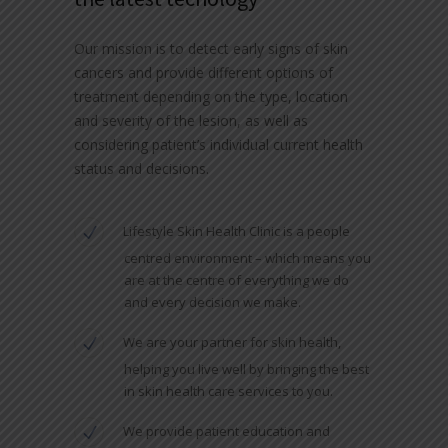
Our mission is to detect early signs of skin
cancers and provide different options of
treatment depending on the type, location
and severity of the lesion, as well as
considering patient’s individual current health
status and decisions.
Lifestyle Skin Health Clinic is a people
centred environment – which means you
are at the centre of everything we do
and every decision we make.
We are your partner for skin health,
helping you live well by bringing the best
in skin health care services to you.
We provide patient education and