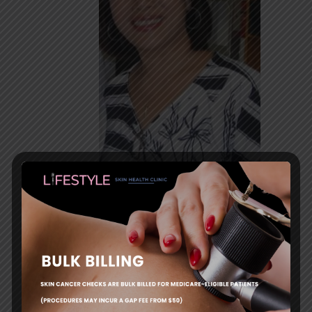
Mignonette Tamayo, MD,
FRACGP
Dr Tamayo is a GP with a special interest in Skin
Cancer Medicine and Surgery.
She successfully completed the courses in