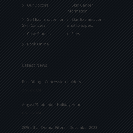
Our Doctors
Skin Cancer
Information
Self Examination for
Skin Examination –
Skin Cancers
what to expect
Case Studies
Fees
Book Online
Latest News
Bulk Billing – Concession Holders
27/09/2024
August/September Holiday Hours
07/08/2024
20% off all Dermal Fillers – December 2023