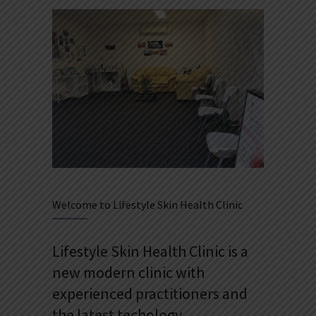
Welcome to Lifestyle Skin Health Clinic
Lifestyle Skin Health Clinic is a
new modern clinic with
experienced practitioners and
the latest techology