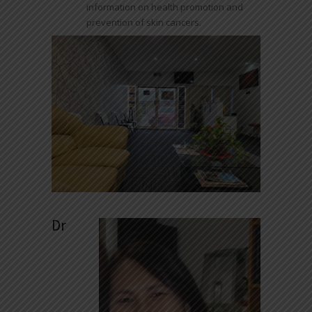
information on health promotion and
prevention of skin cancers.
Dr