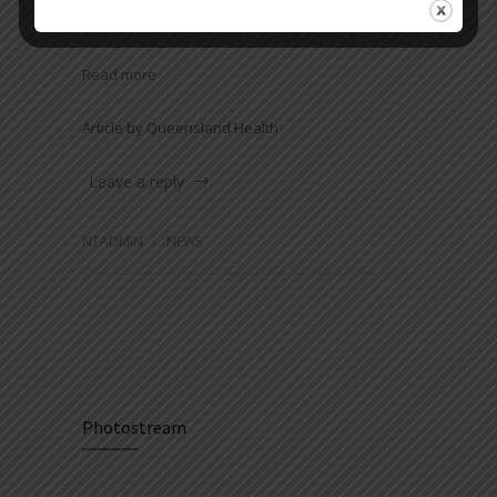
among children.
Read more
Article by Queensland Health
Leave a reply
NTADMIN
NEWS
Photostream