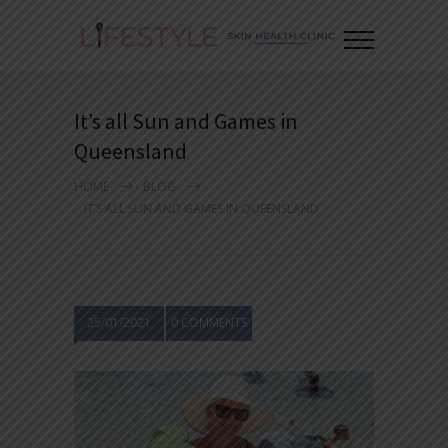
It’s all Sun and Games in
Queensland
HOME
BLOG
IT’S ALL SUN AND GAMES IN QUEENSLAND
25/01/2021
0 COMMENTS