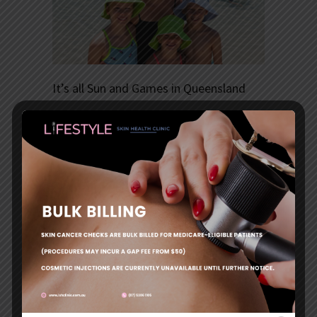
It’s all Sun and Games in Queensland
….but there are risks: why protecting your child’s
skin is so important.
Queensland kids are lucky – they get to frolic in
sunny weather almost all-year round.
But for all its benefits, our tropical climate also
has its risks. The Sunshine State is the skin
cancer capital of the world, a title we have held
for several years.
It is, however, a tag that we can shed if we
improve our sun safety behaviours, especially